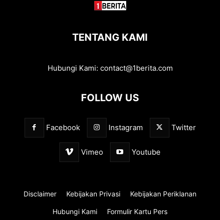
TENTANG KAMI
Hubungi Kami:
contact@1berita.com
FOLLOW US
Facebook
Instagram
Twitter
Vimeo
Youtube
Disclaimer
Kebijakan Privasi
Kebijakan Periklanan
Hubungi Kami
Formulir Kartu Pers