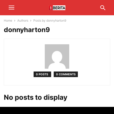
Home
Authors
Posts by donnyharton9
donnyharton9
0 POSTS
0 COMMENTS
No posts to display