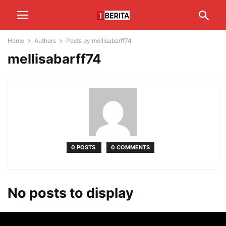
Home
Authors
Posts by mellisabarff74
mellisabarff74
0 POSTS
0 COMMENTS
No posts to display