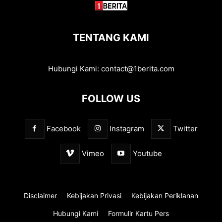
TENTANG KAMI
Hubungi Kami:
contact@1berita.com
FOLLOW US
Facebook
Instagram
Twitter
Vimeo
Youtube
Disclaimer
Kebijakan Privasi
Kebijakan Periklanan
Hubungi Kami
Formulir Kartu Pers